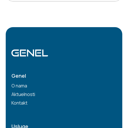
Genel
O nama
Aktuelnosti
Kontakt
Usluge