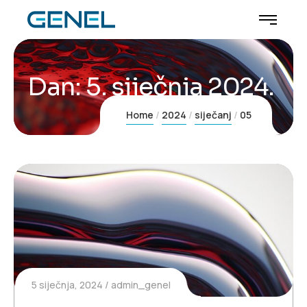
Dan:
5. siječnja 2024.
Home
2024
siječanj
05
5 siječnja, 2024
admin_genel