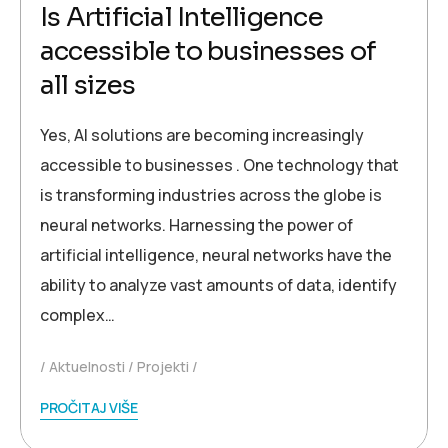
Is Artificial Intelligence
accessible to businesses of
all sizes
Yes, AI solutions are becoming increasingly
accessible to businesses . One technology that
is transforming industries across the globe is
neural networks. Harnessing the power of
artificial intelligence, neural networks have the
ability to analyze vast amounts of data, identify
complex…
Aktuelnosti
Projekti
PROČITAJ VIŠE